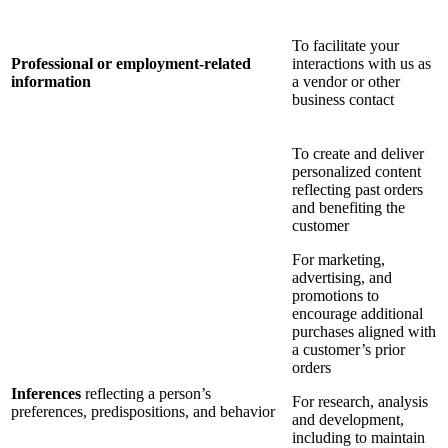
To facilitate your
Professional or employment-related
interactions with us as
information
a vendor or other
business contact
To create and deliver
personalized content
reflecting past orders
and benefiting the
customer
For marketing,
advertising, and
promotions to
encourage additional
purchases aligned with
a customer’s prior
orders
Inferences
reflecting a person’s
For research, analysis
preferences, predispositions, and behavior
and development,
including to maintain