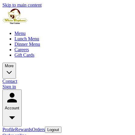
Skip to main content
Menu
Lunch Menu
Dinner Menu
Careers
Gift Cards
More
Contact
Sign in
Account
Profile
Rewards
Orders
Logout