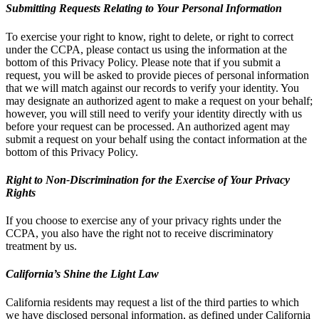
Submitting Requests Relating to Your Personal Information
To exercise your right to know, right to delete, or right to correct
under the CCPA, please contact us using the information at the
bottom of this Privacy Policy. Please note that if you submit a
request, you will be asked to provide pieces of personal information
that we will match against our records to verify your identity. You
may designate an authorized agent to make a request on your behalf;
however, you will still need to verify your identity directly with us
before your request can be processed. An authorized agent may
submit a request on your behalf using the contact information at the
bottom of this Privacy Policy.
Right to Non-Discrimination for the Exercise of Your Privacy
Rights
If you choose to exercise any of your privacy rights under the
CCPA, you also have the right not to receive discriminatory
treatment by us.
California’s Shine the Light Law
California residents may request a list of the third parties to which
we have disclosed personal information, as defined under California