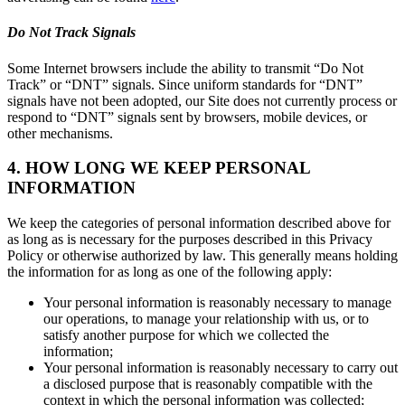
Do Not Track Signals
Some Internet browsers include the ability to transmit “Do Not
Track” or “DNT” signals. Since uniform standards for “DNT”
signals have not been adopted, our Site does not currently process or
respond to “DNT” signals sent by browsers, mobile devices, or
other mechanisms.
4. HOW LONG WE KEEP PERSONAL
INFORMATION
We keep the categories of personal information described above for
as long as is necessary for the purposes described in this Privacy
Policy or otherwise authorized by law. This generally means holding
the information for as long as one of the following apply:
Your personal information is reasonably necessary to manage
our operations, to manage your relationship with us, or to
satisfy another purpose for which we collected the
information;
Your personal information is reasonably necessary to carry out
a disclosed purpose that is reasonably compatible with the
context in which the personal information was collected;