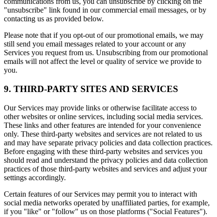
communications from us, you can unsubscribe by clicking on the
"unsubscribe" link found in our commercial email messages, or by
contacting us as provided below.
Please note that if you opt-out of our promotional emails, we may
still send you email messages related to your account or any
Services you request from us. Unsubscribing from our promotional
emails will not affect the level or quality of service we provide to
you.
9. THIRD-PARTY SITES AND SERVICES
Our Services may provide links or otherwise facilitate access to
other websites or online services, including social media services.
These links and other features are intended for your convenience
only. These third-party websites and services are not related to us
and may have separate privacy policies and data collection practices.
Before engaging with these third-party websites and services you
should read and understand the privacy policies and data collection
practices of those third-party websites and services and adjust your
settings accordingly.
Certain features of our Services may permit you to interact with
social media networks operated by unaffiliated parties, for example,
if you "like" or "follow" us on those platforms ("Social Features").