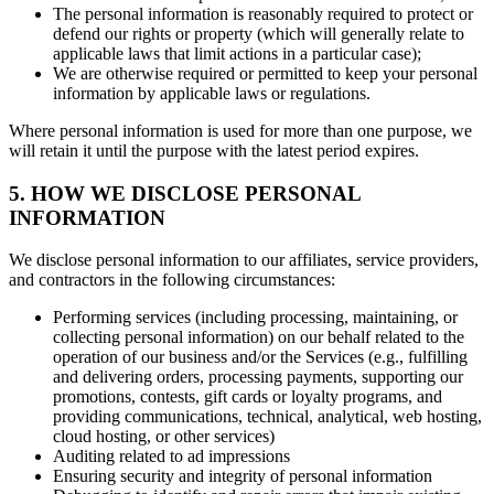
The personal information is reasonably required to protect or
defend our rights or property (which will generally relate to
applicable laws that limit actions in a particular case);
We are otherwise required or permitted to keep your personal
information by applicable laws or regulations.
Where personal information is used for more than one purpose, we
will retain it until the purpose with the latest period expires.
5. HOW WE DISCLOSE PERSONAL
INFORMATION
We disclose personal information to our affiliates, service providers,
and contractors in the following circumstances:
Performing services (including processing, maintaining, or
collecting personal information) on our behalf related to the
operation of our business and/or the Services (e.g., fulfilling
and delivering orders, processing payments, supporting our
promotions, contests, gift cards or loyalty programs, and
providing communications, technical, analytical, web hosting,
cloud hosting, or other services)
Auditing related to ad impressions
Ensuring security and integrity of personal information