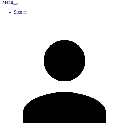
Menu
Sign in