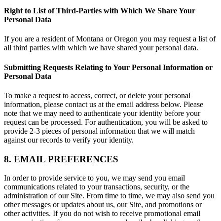
Right to List of Third-Parties with Which We Share Your
Personal Data
If you are a resident of Montana or Oregon you may request a list of
all third parties with which we have shared your personal data.
Submitting Requests Relating to Your Personal Information or
Personal Data
To make a request to access, correct, or delete your personal
information, please contact us at the email address below. Please
note that we may need to authenticate your identity before your
request can be processed. For authentication, you will be asked to
provide 2-3 pieces of personal information that we will match
against our records to verify your identity.
8. EMAIL PREFERENCES
In order to provide service to you, we may send you email
communications related to your transactions, security, or the
administration of our Site. From time to time, we may also send you
other messages or updates about us, our Site, and promotions or
other activities. If you do not wish to receive promotional email