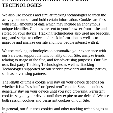
TECHNOLOGIES
We also use cookies and similar tracking technologies to track the
activity on our site and hold certain information. Cookies are files
with small amounts of data which may include an anonymous
unique identifier. Cookies are sent to your browser from a site and
stored on your device. Tracking technologies also used are beacons,
tags, and scripts to collect and track information as well as to
improve and analyze our site and how people interact with it.
We use tracking technologies to personalize your experience with
our Services, support the functionality of our Site, analyze trends
relating to usage of the Site, and for advertising purposes. Our Site
uses first-party Tracking Technologies as well as Tracking
Technologies supported by our service providers and third parties,
such as advertising partners.
The length of time a cookie will stay on your device depends on
whether it is a “session” or “persistent” cookie. Session cookies
generally stay on your device until you stop browsing. Persistent
cookies stay on your device until they expire or are deleted. We use
both session cookies and persistent cookies on our Site.
In general, our Site uses cookies and other tracking technologies as