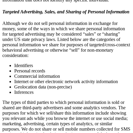
Targeted Advertising, Sales, and Sharing of Personal Information
Although we do not sell personal information in exchange for
money, some of the ways in which we share personal information
for targeted advertising may be considered “sales” or “sharing”
under US state privacy laws. Listed below are the categories of
personal information we share for purposes of targeted/cross-context
behavioral advertising or otherwise “sell” for non-monetary
consideration:
Identifiers
Personal records
Commercial information
Internet or other electronic network activity information
Geolocation data (non-precise)
Inferences
The types of third parties to which personal information is sold or
shared are third-party advertisers and some analytics vendors. The
purposes for which we sell/share this information include showing
you relevant ads while you browse the internet or use social media;
marketing, advertising, certain types of analytics, or similar
purposes. We do not share or sell mobile numbers collected for SMS