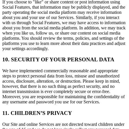
If you choose to "like" or share content or post information using
Social Features, that information may be publicly displayed, and the
party operating the social media platform may receive information
about you and your use of our Services. Similarly, if you interact
with us through Social Features, we may have access to information
about you from the social media platform. In addition, we may track
when you like us, follow us, or share our content on social media
platforms. You should review the terms, policies, and settings of the
platforms you use to learn more about their data practices and adjust
your settings accordingly.
10. SECURITY OF YOUR PERSONAL DATA
We have implemented commercially reasonable and appropriate
steps to protect personal data from loss, misuse and unauthorized
access, disclosure, alteration, or destruction. Please keep in mind,
however, that there is no such thing as perfect security, and no
internet transmission is ever completely secure or error-free.
Moreover, you are responsible for maintaining the confidentiality of
any username and password you use for our Services.
11. CHILDREN’S PRIVACY
Our Site and online Services are not directed toward children under