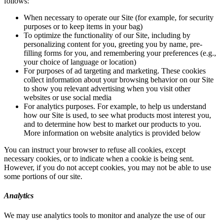
follows:
When necessary to operate our Site (for example, for security
purposes or to keep items in your bag)
To optimize the functionality of our Site, including by
personalizing content for you, greeting you by name, pre-
filling forms for you, and remembering your preferences (e.g.,
your choice of language or location)
For purposes of ad targeting and marketing. These cookies
collect information about your browsing behavior on our Site
to show you relevant advertising when you visit other
websites or use social media
For analytics purposes. For example, to help us understand
how our Site is used, to see what products most interest you,
and to determine how best to market our products to you.
More information on website analytics is provided below
You can instruct your browser to refuse all cookies, except
necessary cookies, or to indicate when a cookie is being sent.
However, if you do not accept cookies, you may not be able to use
some portions of our site.
Analytics
We may use analytics tools to monitor and analyze the use of our