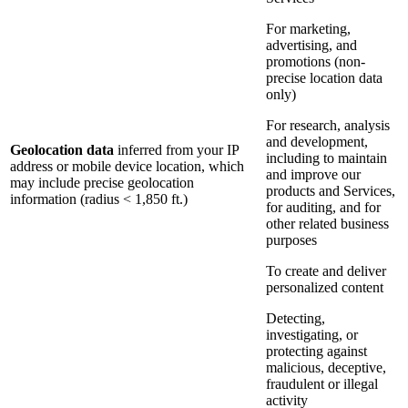
For marketing,
advertising, and
promotions (non-
precise location data
only)
For research, analysis
and development,
Geolocation data
inferred from your IP
including to maintain
address or mobile device location, which
and improve our
may include precise geolocation
products and Services,
information (radius < 1,850 ft.)
for auditing, and for
other related business
purposes
To create and deliver
personalized content
Detecting,
investigating, or
protecting against
malicious, deceptive,
fraudulent or illegal
activity