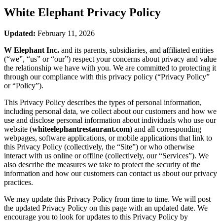
White Elephant
Privacy Policy
Updated:
February 11, 2026
W Elephant Inc.
and its parents, subsidiaries, and affiliated entities
(“we”, “us” or “our”) respect your concerns about privacy and value
the relationship we have with you. We are committed to protecting it
through our compliance with this privacy policy (“Privacy Policy”
or “Policy”).
This Privacy Policy describes the types of personal information,
including personal data, we collect about our customers and how we
use and disclose personal information about individuals who use our
website (
whiteelephantrestaurant.com
) and all corresponding
webpages, software applications, or mobile applications that link to
this Privacy Policy (collectively, the “Site”) or who otherwise
interact with us online or offline (collectively, our “Services”). We
also describe the measures we take to protect the security of the
information and how our customers can contact us about our privacy
practices.
We may update this Privacy Policy from time to time. We will post
the updated Privacy Policy on this page with an updated date. We
encourage you to look for updates to this Privacy Policy by