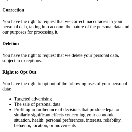
Correction
You have the right to request that we correct inaccuracies in your
personal data, taking into account the nature of the personal data and
our purposes for processing it.
Deletion
You have the right to request that we delete your personal data,
subject to exceptions.
Right to Opt Out
You have the right to opt out of the following uses of your personal
data:
Targeted advertising
The sale of personal data
Profiling in furtherance of decisions that produce legal or
similarly significant effects concerning your economic
situation, health, personal preferences, interests, reliability,
behavior, location, or movements