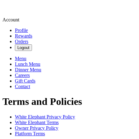
Account
Profile
Rewards
Orders
Logout
Menu
Lunch Menu
Dinner Menu
Careers
Gift Cards
Contact
Terms and Policies
White Elephant
Privacy Policy
White Elephant
Terms
Owner Privacy Policy
Platform Terms