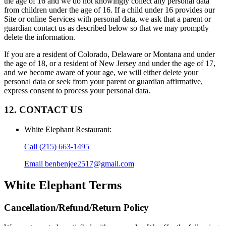
the age of 16 and we do not knowingly collect any personal data
from children under the age of 16. If a child under 16 provides our
Site or online Services with personal data, we ask that a parent or
guardian contact us as described below so that we may promptly
delete the information.
If you are a resident of Colorado, Delaware or Montana and under
the age of 18, or a resident of New Jersey and under the age of 17,
and we become aware of your age, we will either delete your
personal data or seek from your parent or guardian affirmative,
express consent to process your personal data.
12. CONTACT US
White Elephant Restaurant
:
Call
(215) 663-1495
Email
benbenjee2517@gmail.com
White Elephant
Terms
Cancellation/Refund/Return Policy