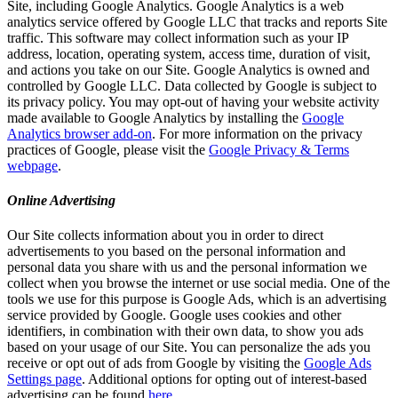
Site, including Google Analytics. Google Analytics is a web
analytics service offered by Google LLC that tracks and reports Site
traffic. This software may collect information such as your IP
address, location, operating system, access time, duration of visit,
and actions you take on our Site. Google Analytics is owned and
controlled by Google LLC. Data collected by Google is subject to
its privacy policy. You may opt-out of having your website activity
made available to Google Analytics by installing the
Google
Analytics browser add-on
. For more information on the privacy
practices of Google, please visit the
Google Privacy & Terms
webpage
.
Online Advertising
Our Site collects information about you in order to direct
advertisements to you based on the personal information and
personal data you share with us and the personal information we
collect when you browse the internet or use social media. One of the
tools we use for this purpose is Google Ads, which is an advertising
service provided by Google. Google uses cookies and other
identifiers, in combination with their own data, to show you ads
based on your usage of our Site. You can personalize the ads you
receive or opt out of ads from Google by visiting the
Google Ads
Settings page
. Additional options for opting out of interest-based
advertising can be found
here
.