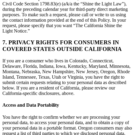
Civil Code Section 1798.83(e) (a/k/a the “Shine the Light Law”),
during the preceding calendar year for third-party direct marketing
purposes. To make such a request, please call or write to us using
the contact information provided at the end of this Policy. In your
request, please specify that you want “The California Shine the
Light Notice.”
7. PRIVACY RIGHTS FOR CONSUMERS IN
COVERED STATES OUTSIDE CALIFORNIA
If you are a consumer who lives in Colorado, Connecticut,
Delaware, Florida, Indiana, Iowa, Kentucky, Maryland, Minnesota,
Montana, Nebraska, New Hampshire, New Jersey, Oregon, Rhode
Island, Tennessee, Texas, Utah or Virginia, you have the right to
submit certain requests relating to your personal data as described
below. If you are a resident of California, please review our
California-specific disclosures, above.
Access and Data Portability
You have the right to confirm whether we are processing your
personal data, to access your personal data, and to obtain a copy of
your personal data in a portable format. Oregon consumers may also
request a list of third parties to which we disclosed personal data.