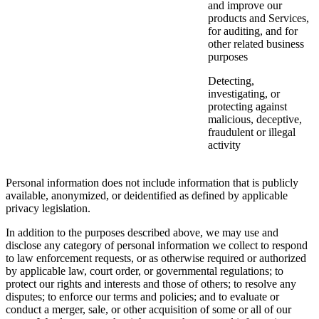
and improve our
products and Services,
for auditing, and for
other related business
purposes
Detecting,
investigating, or
protecting against
malicious, deceptive,
fraudulent or illegal
activity
Personal information does not include information that is publicly
available, anonymized, or deidentified as defined by applicable
privacy legislation.
In addition to the purposes described above, we may use and
disclose any category of personal information we collect to respond
to law enforcement requests, or as otherwise required or authorized
by applicable law, court order, or governmental regulations; to
protect our rights and interests and those of others; to resolve any
disputes; to enforce our terms and policies; and to evaluate or
conduct a merger, sale, or other acquisition of some or all of our