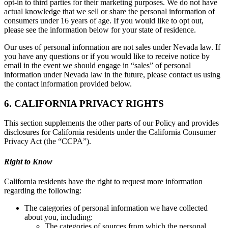
opt-in to third parties for their marketing purposes. We do not have
actual knowledge that we sell or share the personal information of
consumers under 16 years of age. If you would like to opt out,
please see the information below for your state of residence.
Our uses of personal information are not sales under Nevada law. If
you have any questions or if you would like to receive notice by
email in the event we should engage in “sales” of personal
information under Nevada law in the future, please contact us using
the contact information provided below.
6. CALIFORNIA PRIVACY RIGHTS
This section supplements the other parts of our Policy and provides
disclosures for California residents under the California Consumer
Privacy Act (the “CCPA”).
Right to Know
California residents have the right to request more information
regarding the following:
The categories of personal information we have collected
about you, including:
The categories of sources from which the personal