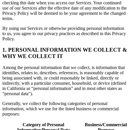
checking this date when you access our Services. Your continued
use of our Services after the effective date of any modification to the
Privacy Policy will be deemed to be your agreement to the changed
terms.
By using our Services or otherwise providing personal information
to us, you agree to our privacy practices as described in this Privacy
Policy.
1. PERSONAL INFORMATION WE COLLECT &
WHY WE COLLECT IT
Among the personal information that we collect, is information that
identifies, relates to, describes, references, is reasonably capable of
being associated with, or could reasonably be linked, directly or
indirectly, with a particular consumer, household, or device (defined
in California as “personal information” and in most other states as
“personal data”).
Generally, we collect the following categories of personal
information, which we use for the listed business or commercial
purposes:
Category of Personal
Business/Commercial
Information/Personal Data
Purpose