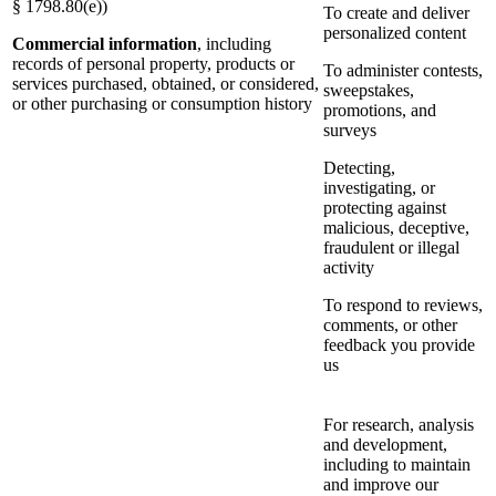
§ 1798.80(e))
To create and deliver
personalized content
Commercial information
, including
records of personal property, products or
To administer contests,
services purchased, obtained, or considered,
sweepstakes,
or other purchasing or consumption history
promotions, and
surveys
Detecting,
investigating, or
protecting against
malicious, deceptive,
fraudulent or illegal
activity
To respond to reviews,
comments, or other
feedback you provide
us
For research, analysis
and development,
including to maintain
and improve our