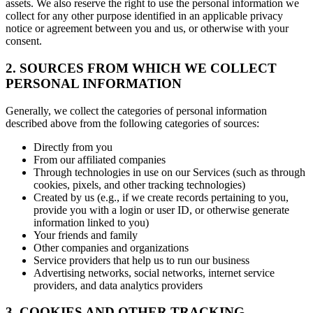
assets. We also reserve the right to use the personal information we
collect for any other purpose identified in an applicable privacy
notice or agreement between you and us, or otherwise with your
consent.
2. SOURCES FROM WHICH WE COLLECT
PERSONAL INFORMATION
Generally, we collect the categories of personal information
described above from the following categories of sources:
Directly from you
From our affiliated companies
Through technologies in use on our Services (such as through
cookies, pixels, and other tracking technologies)
Created by us (e.g., if we create records pertaining to you,
provide you with a login or user ID, or otherwise generate
information linked to you)
Your friends and family
Other companies and organizations
Service providers that help us to run our business
Advertising networks, social networks, internet service
providers, and data analytics providers
3. COOKIES AND OTHER TRACKING