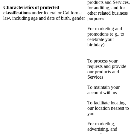
products and Services,
Characteristics of protected
for auditing, and for
classifications
under federal or California
other related business
law, including age and date of birth, gender
purposes
For marketing and
promotions (e.g., to
celebrate your
birthday)
To process your
requests and provide
our products and
Services
To maintain your
account with us
To facilitate locating
our location nearest to
you
For marketing,
advertising, and