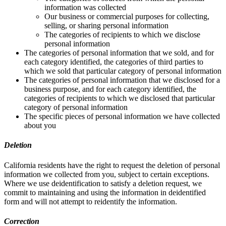
information was collected
Our business or commercial purposes for collecting,
selling, or sharing personal information
The categories of recipients to which we disclose
personal information
The categories of personal information that we sold, and for
each category identified, the categories of third parties to
which we sold that particular category of personal information
The categories of personal information that we disclosed for a
business purpose, and for each category identified, the
categories of recipients to which we disclosed that particular
category of personal information
The specific pieces of personal information we have collected
about you
Deletion
California residents have the right to request the deletion of personal
information we collected from you, subject to certain exceptions.
Where we use deidentification to satisfy a deletion request, we
commit to maintaining and using the information in deidentified
form and will not attempt to reidentify the information.
Correction