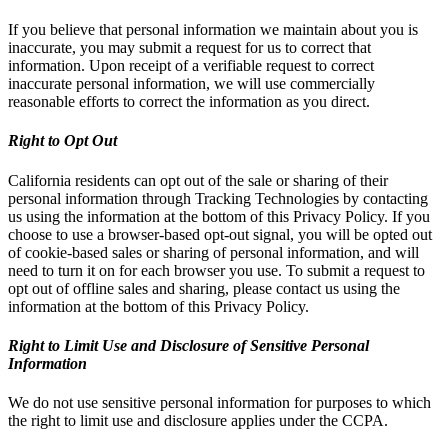
If you believe that personal information we maintain about you is
inaccurate, you may submit a request for us to correct that
information. Upon receipt of a verifiable request to correct
inaccurate personal information, we will use commercially
reasonable efforts to correct the information as you direct.
Right to Opt Out
California residents can opt out of the sale or sharing of their
personal information through Tracking Technologies by contacting
us using the information at the bottom of this Privacy Policy. If you
choose to use a browser-based opt-out signal, you will be opted out
of cookie-based sales or sharing of personal information, and will
need to turn it on for each browser you use. To submit a request to
opt out of offline sales and sharing, please contact us using the
information at the bottom of this Privacy Policy.
Right to Limit Use and Disclosure of Sensitive Personal
Information
We do not use sensitive personal information for purposes to which
the right to limit use and disclosure applies under the CCPA.