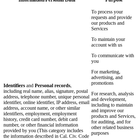
To process your
requests and provide
our products and
Services
To maintain your
account with us
To communicate with
you
For marketing,
advertising, and
promotions
Identifiers
and
Personal records
,
including real name, alias, signature, postal
For research, analysis
address, telephone number, unique personal
and development,
identifier, online identifier, IP address, email
including to maintain
address, account name, or other similar
and improve our
identifiers, employment, employment
products and Services,
history, credit card number, debit card
for auditing, and for
number, or other financial information
other related business
provided by you (This category includes
purposes
the information described in Cal. Civ. Code