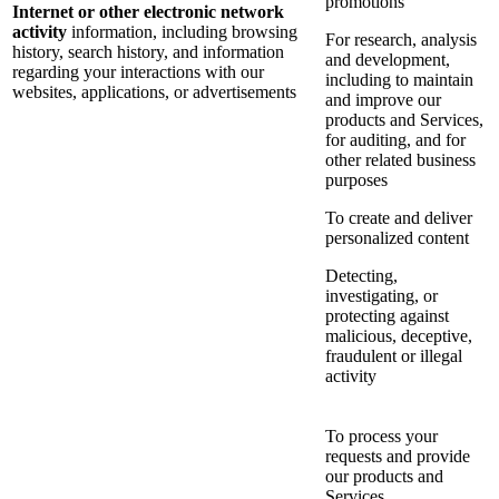
promotions
Internet or other electronic network
activity
information, including browsing
For research, analysis
history, search history, and information
and development,
regarding your interactions with our
including to maintain
websites, applications, or advertisements
and improve our
products and Services,
for auditing, and for
other related business
purposes
To create and deliver
personalized content
Detecting,
investigating, or
protecting against
malicious, deceptive,
fraudulent or illegal
activity
To process your
requests and provide
our products and
Services