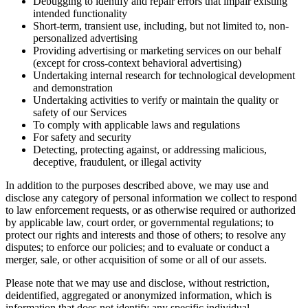
Debugging to identify and repair errors that impair existing
intended functionality
Short-term, transient use, including, but not limited to, non-
personalized advertising
Providing advertising or marketing services on our behalf
(except for cross-context behavioral advertising)
Undertaking internal research for technological development
and demonstration
Undertaking activities to verify or maintain the quality or
safety of our Services
To comply with applicable laws and regulations
For safety and security
Detecting, protecting against, or addressing malicious,
deceptive, fraudulent, or illegal activity
In addition to the purposes described above, we may use and
disclose any category of personal information we collect to respond
to law enforcement requests, or as otherwise required or authorized
by applicable law, court order, or governmental regulations; to
protect our rights and interests and those of others; to resolve any
disputes; to enforce our policies; and to evaluate or conduct a
merger, sale, or other acquisition of some or all of our assets.
Please note that we may use and disclose, without restriction,
deidentified, aggregated or anonymized information, which is
information that does not identify any specific individual.