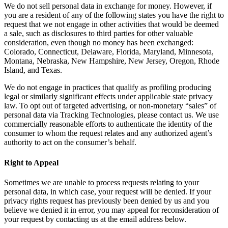
We do not sell personal data in exchange for money. However, if
you are a resident of any of the following states you have the right to
request that we not engage in other activities that would be deemed
a sale, such as disclosures to third parties for other valuable
consideration, even though no money has been exchanged:
Colorado, Connecticut, Delaware, Florida, Maryland, Minnesota,
Montana, Nebraska, New Hampshire, New Jersey, Oregon, Rhode
Island, and Texas.
We do not engage in practices that qualify as profiling producing
legal or similarly significant effects under applicable state privacy
law. To opt out of targeted advertising, or non-monetary “sales” of
personal data via Tracking Technologies, please contact us. We use
commercially reasonable efforts to authenticate the identity of the
consumer to whom the request relates and any authorized agent’s
authority to act on the consumer’s behalf.
Right to Appeal
Sometimes we are unable to process requests relating to your
personal data, in which case, your request will be denied. If your
privacy rights request has previously been denied by us and you
believe we denied it in error, you may appeal for reconsideration of
your request by contacting us at the email address below.