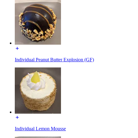
Individual Peanut Butter Explosion (GF)
Individual Lemon Mousse