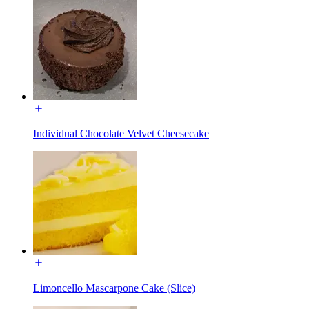
Individual Chocolate Velvet Cheesecake
Limoncello Mascarpone Cake (Slice)