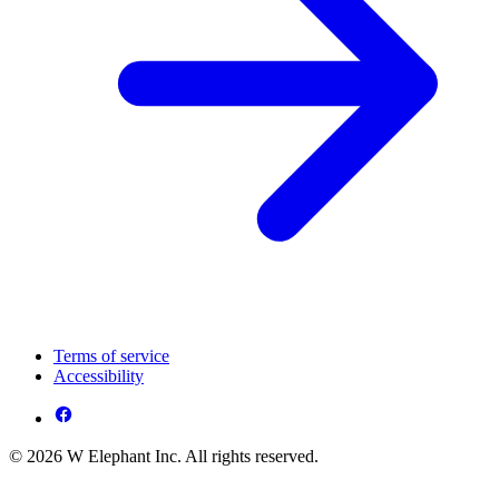
Terms of service
Accessibility
© 2026 W Elephant Inc. All rights reserved.