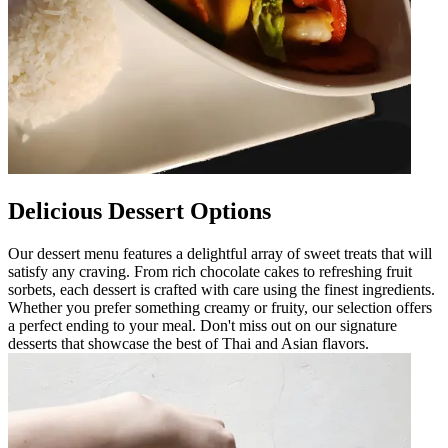
Delicious Dessert Options
Our dessert menu features a delightful array of sweet treats that will
satisfy any craving. From rich chocolate cakes to refreshing fruit
sorbets, each dessert is crafted with care using the finest ingredients.
Whether you prefer something creamy or fruity, our selection offers
a perfect ending to your meal. Don't miss out on our signature
desserts that showcase the best of Thai and Asian flavors.