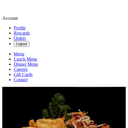
Account
Profile
Rewards
Orders
Logout
Menu
Lunch Menu
Dinner Menu
Careers
Gift Cards
Contact