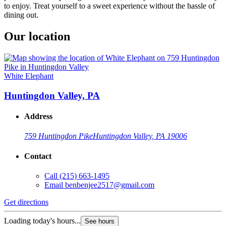
to enjoy. Treat yourself to a sweet experience without the hassle of
dining out.
Our location
White Elephant
Huntingdon Valley, PA
Address
759 Huntingdon Pike
Huntingdon Valley, PA 19006
Contact
Call
(215) 663-1495
Email
benbenjee2517@gmail.com
Get directions
Loading today's hours...
See hours