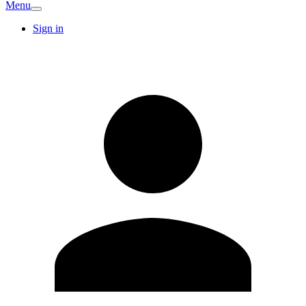
Menu
Sign in