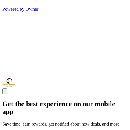
Powered by Owner
Get the best experience on our mobile
app
Save time, earn rewards, get notified about new deals, and more