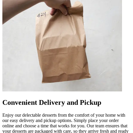
Convenient Delivery and Pickup
Enjoy our delectable desserts from the comfort of your home with
our easy delivery and pickup options. Simply place your order
online and choose a time that works for you. Our team ensures that
your desserts are packaged with care, so they arrive fresh and ready