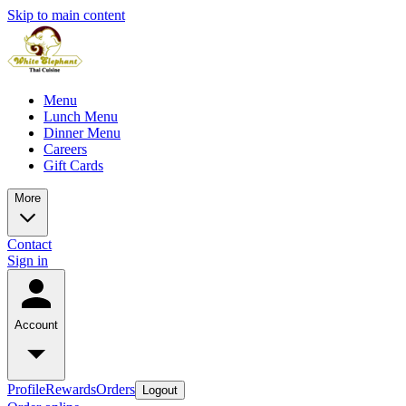
Skip to main content
Menu
Lunch Menu
Dinner Menu
Careers
Gift Cards
More
Contact
Sign in
Account
Profile
Rewards
Orders
Logout