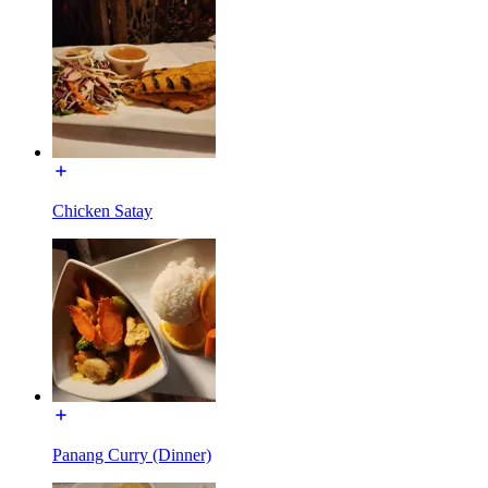
Chicken Satay
Panang Curry (Dinner)