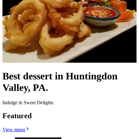
Best dessert in Huntingdon
Valley, PA.
Indulge in Sweet Delights
Featured
View menu