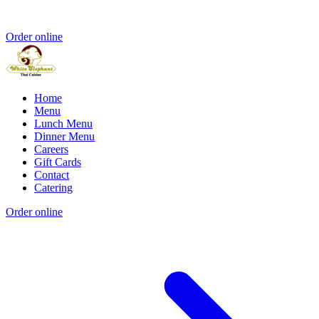
Order online
Home
Menu
Lunch Menu
Dinner Menu
Careers
Gift Cards
Contact
Catering
Order online