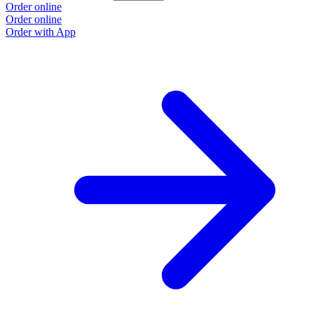
Order online
Order online
Order with App