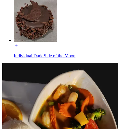
Individual Dark Side of the Moon