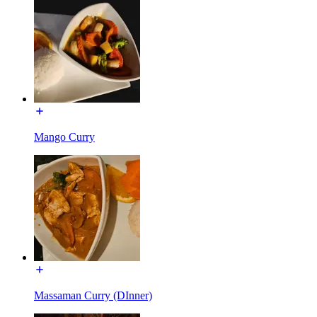
Mango Curry
Massaman Curry (DInner)