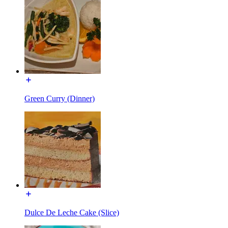
Green Curry (Dinner)
Dulce De Leche Cake (Slice)