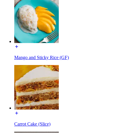
Mango and Sticky Rice (GF)
Carrot Cake (Slice)