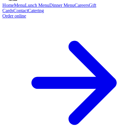
Home
Menu
Lunch Menu
Dinner Menu
Careers
Gift
Cards
Contact
Catering
Order online