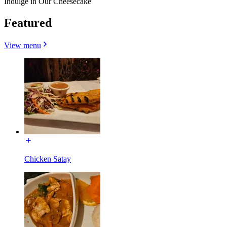
Indulge in Our Cheesecake
Featured
View menu
Chicken Satay