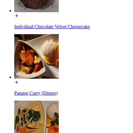
Individual Chocolate Velvet Cheesecake
Panang Curry (Dinner)