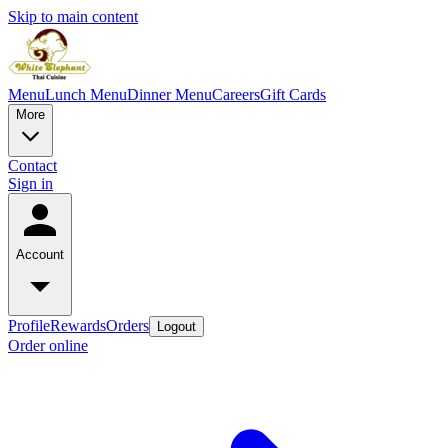
Skip to main content
Menu
Lunch Menu
Dinner Menu
Careers
Gift Cards
More
Contact
Sign in
Account
Profile
Rewards
Orders
Logout
Order online