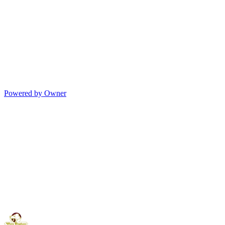
Powered by Owner