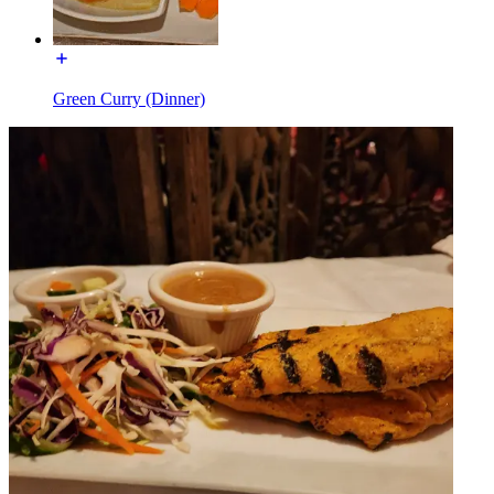
Green Curry (Dinner)