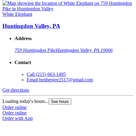
White Elephant
Huntingdon Valley, PA
Address
759 Huntingdon Pike
Huntingdon Valley, PA 19006
Contact
Call
(215) 663-1495
Email
benbenjee2517@gmail.com
Get directions
Loading today's hours...
See hours
Order online
Order online
Order with App