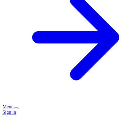
Menu
Sign in