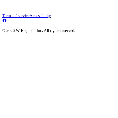
Terms of service
Accessibility
© 2026 W Elephant Inc. All rights reserved.