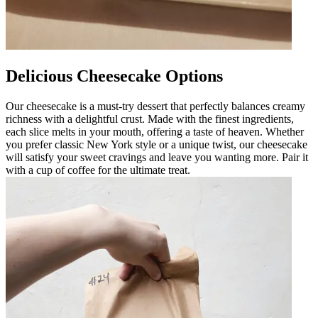
Delicious Cheesecake Options
Our cheesecake is a must-try dessert that perfectly balances creamy
richness with a delightful crust. Made with the finest ingredients,
each slice melts in your mouth, offering a taste of heaven. Whether
you prefer classic New York style or a unique twist, our cheesecake
will satisfy your sweet cravings and leave you wanting more. Pair it
with a cup of coffee for the ultimate treat.