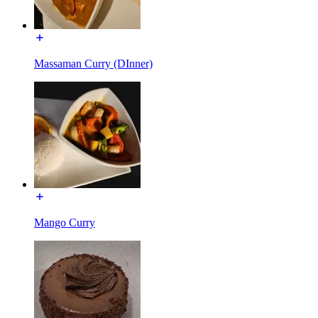
Massaman Curry (DInner)
Mango Curry