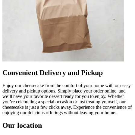
Convenient Delivery and Pickup
Enjoy our cheesecake from the comfort of your home with our easy
delivery and pickup options. Simply place your order online, and
we’ll have your favorite dessert ready for you to enjoy. Whether
you’re celebrating a special occasion or just treating yourself, our
cheesecake is just a few clicks away. Experience the convenience of
enjoying our delicious offerings without leaving your home.
Our location