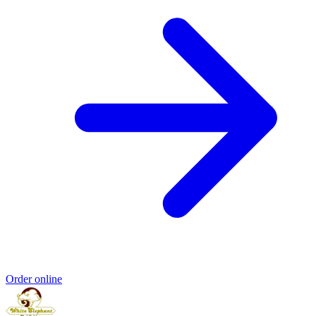
Order online