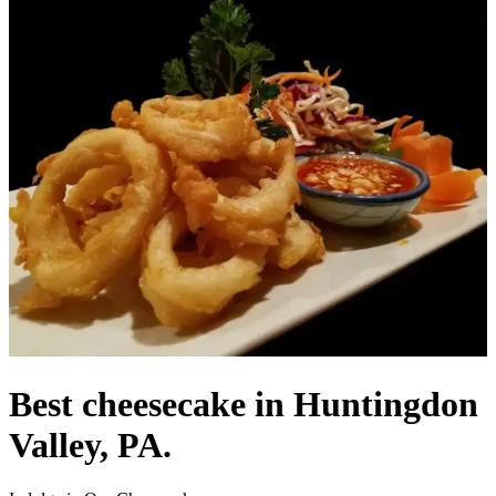
Best cheesecake in Huntingdon
Valley, PA.