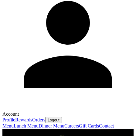
Account
Profile
Rewards
Orders
Logout
Menu
Lunch Menu
Dinner Menu
Careers
Gift Cards
Contact