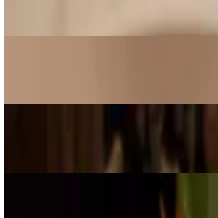
$11.99
Shrimp tossed with mildly spicy orange sauce, served on a bed of lett
Money Bags
$15.99
Crab cake wrapped in crispy golden bags served with sweet plum sau
Avocado Blossom (GF)
$13.99
Shrimp mixed with mango and honey lemon sauce served on avocad
Ginger Shrimp
$11.99