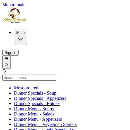
Skip to main
More
Sign in
Current Category
Most ordered
Dinner Specials - Soup
Dinner Specials - Appetizers
Dinner Specials - Entrées
Dinner Menu - Soups
Dinner Menu - Salads
Dinner Menu - Appetizers
Dinner Menu - Vegetarian Starters
Dinner Menu - Chef's Specialties