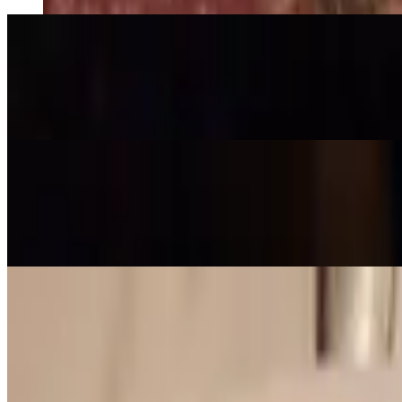
Pumpkin Soup (GF)
$7.99
Delicately roasted Asian pumpkin soup with aromatic herbs
Hearty Soup (GF)
$9.99
Wholesome vegetable medley in delicious special broth with chicken,
Dinner Specials - Appetizers
Tue-Sun
Orange Shrimp (GF)