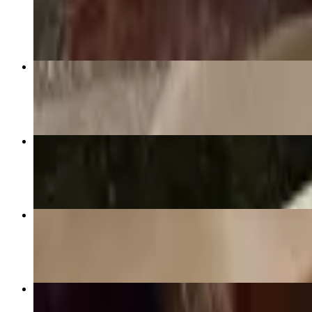
$16.99+
Green Curry (GF)
$16.99+
Massaman Curry (GF)
$16.99+
Pad See-U
$16.99+
Panang Curry (GF)