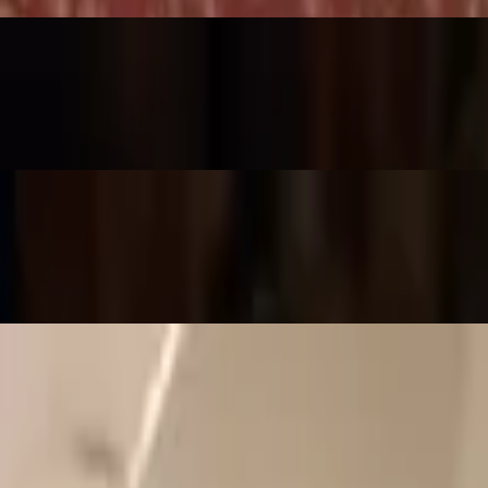
 shrimp and aromatic herbs. (Not Spicy)