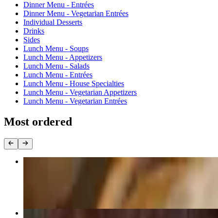
Dinner Menu - Entrées
Dinner Menu - Vegetarian Entrées
Individual Desserts
Drinks
Sides
Lunch Menu - Soups
Lunch Menu - Appetizers
Lunch Menu - Salads
Lunch Menu - Entrées
Lunch Menu - House Specialties
Lunch Menu - Vegetarian Appetizers
Lunch Menu - Vegetarian Entrées
Most ordered
Pad Thai (GF)
$16.99+
Drunken Noodles