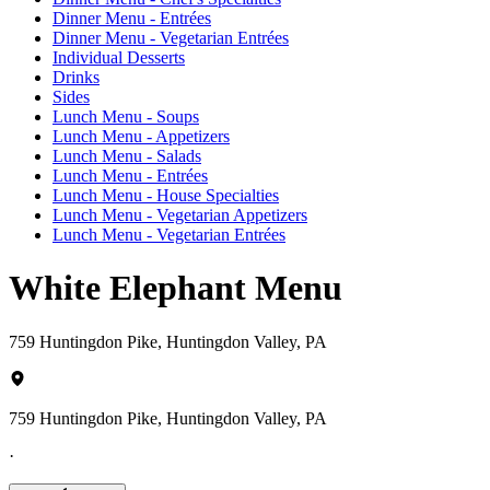
Dinner Menu - Entrées
Dinner Menu - Vegetarian Entrées
Individual Desserts
Drinks
Sides
Lunch Menu - Soups
Lunch Menu - Appetizers
Lunch Menu - Salads
Lunch Menu - Entrées
Lunch Menu - House Specialties
Lunch Menu - Vegetarian Appetizers
Lunch Menu - Vegetarian Entrées
White Elephant Menu
759 Huntingdon Pike, Huntingdon Valley, PA
759 Huntingdon Pike, Huntingdon Valley, PA
·