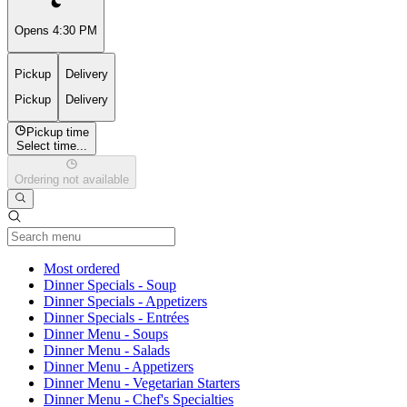
Opens 4:30 PM
Pickup
Delivery
Pickup
Delivery
Pickup time
Select time...
Ordering not available
Current Category
Most ordered
Dinner Specials - Soup
Dinner Specials - Appetizers
Dinner Specials - Entrées
Dinner Menu - Soups
Dinner Menu - Salads
Dinner Menu - Appetizers
Dinner Menu - Vegetarian Starters
Dinner Menu - Chef's Specialties