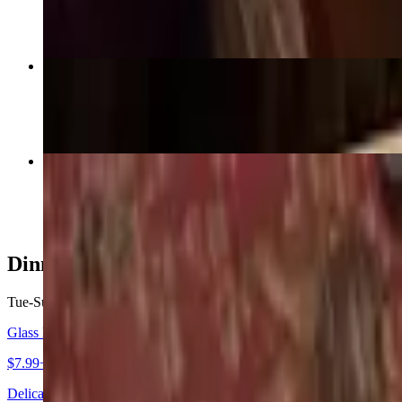
$16.99+
Bangkok Chicken (GF)
$20.99
Red Curry (GF)
$16.99+
Dinner Specials - Soup
Tue-Sun
Glass Noodle Soup (GF)
$7.99+
Delicate glass noodles with chicken, broccoli, carrots, napa cabbage, 