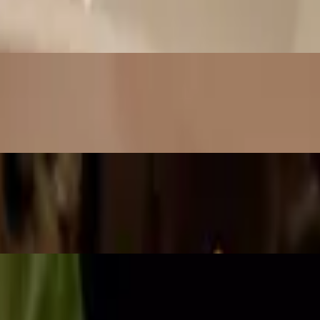
uce
ce
o