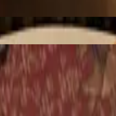
scallion and cilantro. (Moderately Spicy)