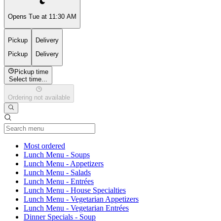
Opens Tue at 11:30 AM
Pickup
Delivery
Pickup
Delivery
Pickup time
Select time...
Ordering not available
Current Category
Most ordered
Lunch Menu - Soups
Lunch Menu - Appetizers
Lunch Menu - Salads
Lunch Menu - Entrées
Lunch Menu - House Specialties
Lunch Menu - Vegetarian Appetizers
Lunch Menu - Vegetarian Entrées
Dinner Specials - Soup