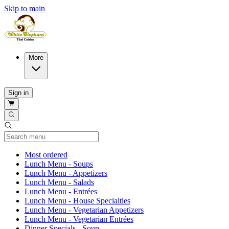
Skip to main
More
Sign in
Current Category
Most ordered
Lunch Menu - Soups
Lunch Menu - Appetizers
Lunch Menu - Salads
Lunch Menu - Entrées
Lunch Menu - House Specialties
Lunch Menu - Vegetarian Appetizers
Lunch Menu - Vegetarian Entrées
Dinner Specials - Soup